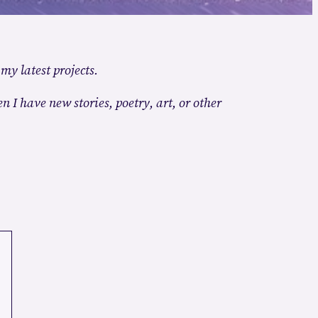
 my latest projects.
n I have new stories, poetry, art, or other