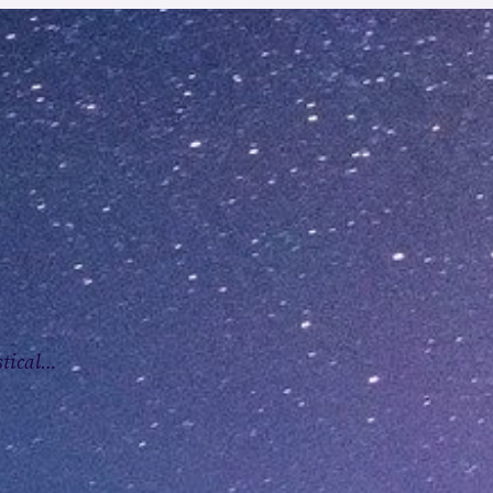
stical…