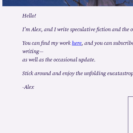
Hello!
I’m Alex, and I write speculative fiction and the o
You can find my work
here
, and you can subscribe
writing—
as well as the occasional update.
Stick around and enjoy the unfolding eucatastro
-Alex