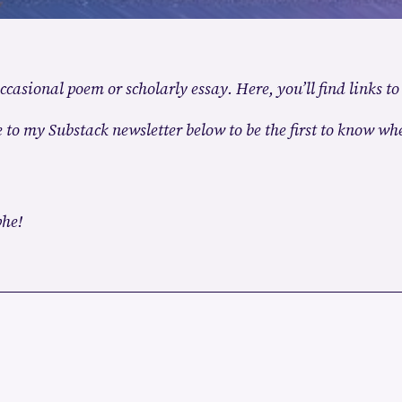
ccasional poem or scholarly essay. Here, you’ll find links to
 to my Substack newsletter below to be the first to know whe
phe!